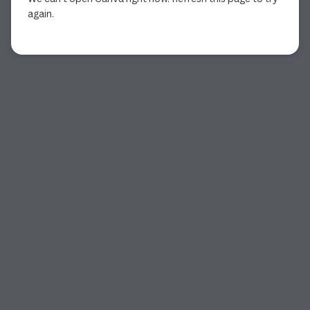
again.